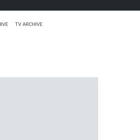
HIVE
TV ARCHIVE