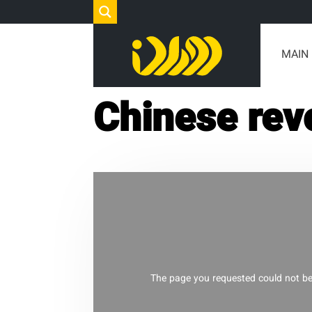
MAIN
Chinese rev
The page you requested could not be 